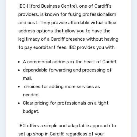
IBC (Ilford Business Centre), one of Cardiff's
providers, is known for fusing professionalism
and cost. They provide affordable virtual office
address options that allow you to have the
legitimacy of a Cardiff presence without having
to pay exorbitant fees. IBC provides you with:
A commercial address in the heart of Cardiff.
dependable forwarding and processing of
mail.
choices for adding more services as
needed.
Clear pricing for professionals on a tight
budget.
IBC offers a simple and adaptable approach to
set up shop in Cardiff, regardless of your