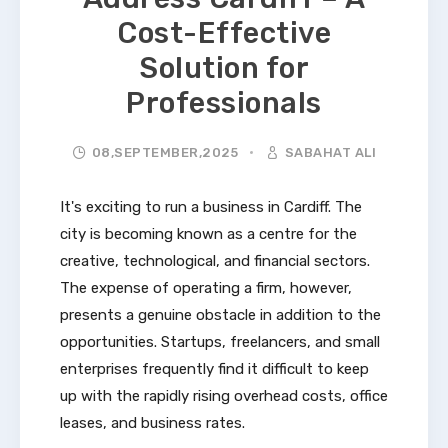
Cost-Effective
Solution for
Professionals
08,SEPTEMBER,2025
SABAHAT ALI
It's exciting to run a business in Cardiff. The
city is becoming known as a centre for the
creative, technological, and financial sectors.
The expense of operating a firm, however,
presents a genuine obstacle in addition to the
opportunities. Startups, freelancers, and small
enterprises frequently find it difficult to keep
up with the rapidly rising overhead costs, office
leases, and business rates.