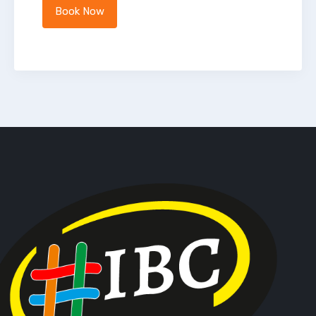
Book Now