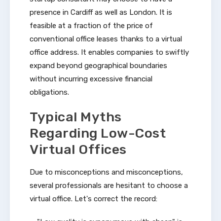
presence in Cardiff as well as London. It is
feasible at a fraction of the price of
conventional office leases thanks to a virtual
office address. It enables companies to swiftly
expand beyond geographical boundaries
without incurring excessive financial
obligations.
Typical Myths
Regarding Low-Cost
Virtual Offices
Due to misconceptions and misconceptions,
several professionals are hesitant to choose a
virtual office. Let's correct the record: