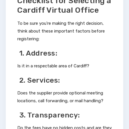
Checklist for Selecting a
Cardiff Virtual Office
To be sure you're making the right decision,
think about these important factors before
registering:
1. Address:
Is it in a respectable area of Cardiff?
2. Services:
Does the supplier provide optional meeting
locations, call forwarding, or mail handling?
3. Transparency:
Do the fees have no hidden costs and are they