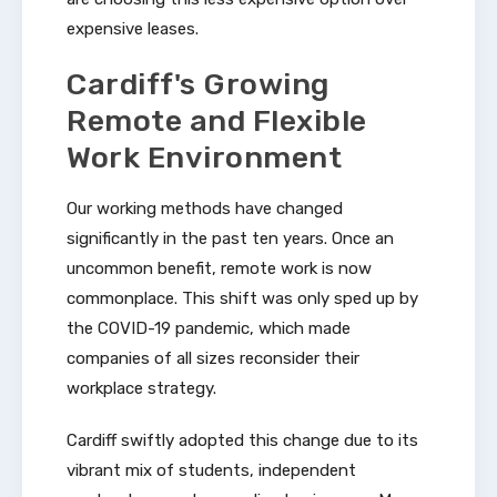
expensive leases.
Cardiff's Growing
Remote and Flexible
Work Environment
Our working methods have changed
significantly in the past ten years. Once an
uncommon benefit, remote work is now
commonplace. This shift was only sped up by
the COVID-19 pandemic, which made
companies of all sizes reconsider their
workplace strategy.
Cardiff swiftly adopted this change due to its
vibrant mix of students, independent