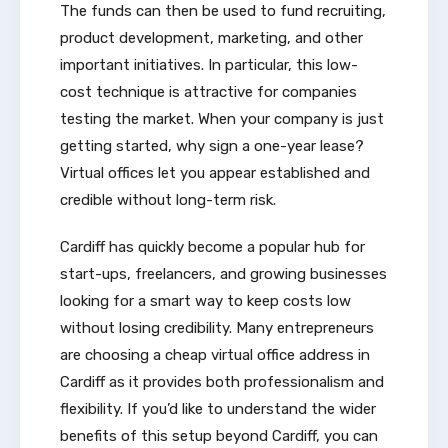
The funds can then be used to fund recruiting,
product development, marketing, and other
important initiatives. In particular, this low-
cost technique is attractive for companies
testing the market. When your company is just
getting started, why sign a one-year lease?
Virtual offices let you appear established and
credible without long-term risk.
Cardiff has quickly become a popular hub for
start-ups, freelancers, and growing businesses
looking for a smart way to keep costs low
without losing credibility. Many entrepreneurs
are choosing a cheap virtual office address in
Cardiff as it provides both professionalism and
flexibility. If you’d like to understand the wider
benefits of this setup beyond Cardiff, you can