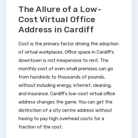
The Allure of a Low-
Cost Virtual Office
Address in Cardiff
Cost is the primary factor driving the adoption
of virtual workplaces. Office space in Cardiff's
downtown is not inexpensive to rent. The
monthly cost of even small premises can go
from hundreds to thousands of pounds,
without including energy, internet, cleaning,
and insurance. Cardiff's low-cost virtual office
address changes the game. You can get the
distinction of a city centre address without
having to pay high overhead costs for a
fraction of the cost.