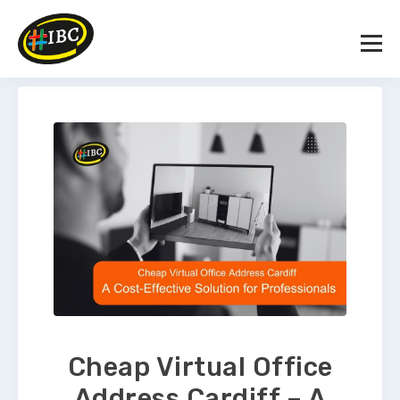
Cheap Virtual Office
Address Cardiff – A