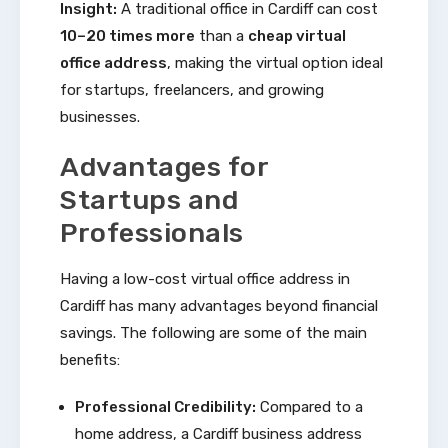
Insight:
A traditional office in Cardiff can cost
10–20 times more
than a
cheap virtual
office address
, making the virtual option ideal
for startups, freelancers, and growing
businesses.
Advantages for
Startups and
Professionals
Having a low-cost virtual office address in
Cardiff has many advantages beyond financial
savings. The following are some of the main
benefits:
Professional Credibility:
Compared to a
home address, a Cardiff business address