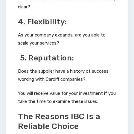
clear?
4. Flexibility:
As your company expands, are you able to
scale your services?
5. Reputation:
Does the supplier have a history of success
working with Cardiff companies?
You will receive value for your investment if you
take the time to examine these issues.
The Reasons IBC Is a
Reliable Choice