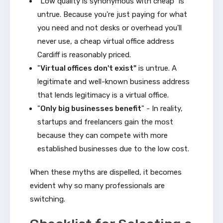
"Low quality is synonymous with cheap" is
untrue. Because you're just paying for what
you need and not desks or overhead you'll
never use, a cheap virtual office address
Cardiff is reasonably priced.
"
Virtual offices don't exist"
is untrue. A
legitimate and well-known business address
that lends legitimacy is a virtual office.
"
Only big businesses benefit
" - In reality,
startups and freelancers gain the most
because they can compete with more
established businesses due to the low cost.
When these myths are dispelled, it becomes
evident why so many professionals are
switching.