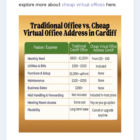
explore more about
cheap virtual offices
here.