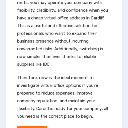
rents, you may operate your company with
flexibility, credibility, and confidence when you
have a cheap virtual office address in Cardiff.
This is a useful and effective solution for
professionals who want to expand their
business presence without incurring
unwarranted risks. Additionally, switching is
now simpler than ever thanks to reliable
suppliers like IBC.
Therefore, now is the ideal moment to
investigate virtual office options if you're
prepared to reduce expenses, improve
company reputation, and maintain your
flexibility. Cardiff is ready for your company; all
you need is the correct place to begin.