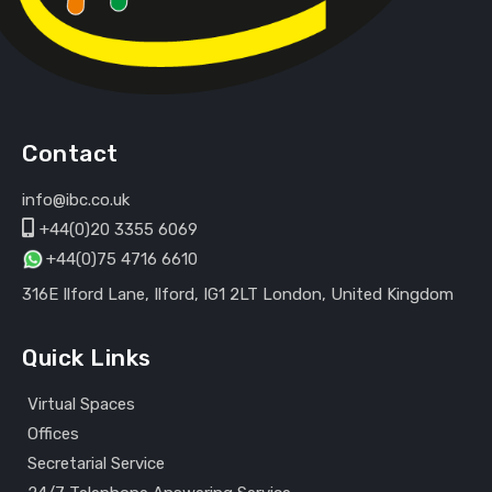
Contact
info@ibc.co.uk
+44(0)20 3355 6069
+44(0)75 4716 6610
316E Ilford Lane, Ilford, IG1 2LT London, United Kingdom
Quick Links
Virtual Spaces
Offices
Secretarial Service