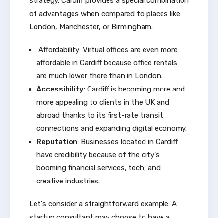
strategy. Cardiff provides a special combination
of advantages when compared to places like
London, Manchester, or Birmingham.
Affordability: Virtual offices are even more
affordable in Cardiff because office rentals
are much lower there than in London.
Accessibility
: Cardiff is becoming more and
more appealing to clients in the UK and
abroad thanks to its first-rate transit
connections and expanding digital economy.
Reputation
: Businesses located in Cardiff
have credibility because of the city's
booming financial services, tech, and
creative industries.
Let's consider a straightforward example: A
startup consultant may choose to have a