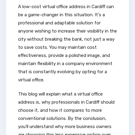
A low-cost virtual office address in Cardiff can
be a game-changer in this situation. It's a
professional and adaptable solution for
anyone wishing to increase their visibility in the
city without breaking the bank, not just a way
to save costs. You may maintain cost
effectiveness, provide a polished image, and
maintain flexibility in a company environment
that is constantly evolving by opting for a
virtual office.
This blog will explain what a virtual office
address is, why professionals in Cardiff should
choose it, and how it compares to more
conventional solutions. By the conclusion,
you'll understand why more business owners
are choosing this less expensive option over