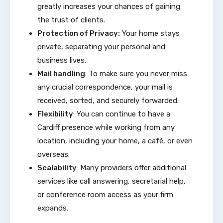
greatly increases your chances of gaining
the trust of clients.
Protection of Privacy:
Your home stays
private, separating your personal and
business lives.
Mail handling
: To make sure you never miss
any crucial correspondence, your mail is
received, sorted, and securely forwarded.
Flexibility
: You can continue to have a
Cardiff presence while working from any
location, including your home, a café, or even
overseas.
Scalability
: Many providers offer additional
services like call answering, secretarial help,
or conference room access as your firm
expands.