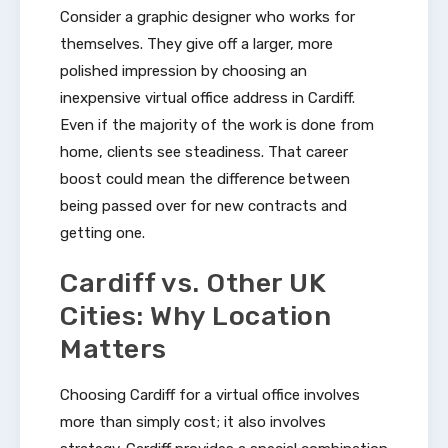
Consider a graphic designer who works for
themselves. They give off a larger, more
polished impression by choosing an
inexpensive virtual office address in Cardiff.
Even if the majority of the work is done from
home, clients see steadiness. That career
boost could mean the difference between
being passed over for new contracts and
getting one.
Cardiff vs. Other UK
Cities: Why Location
Matters
Choosing Cardiff for a virtual office involves
more than simply cost; it also involves