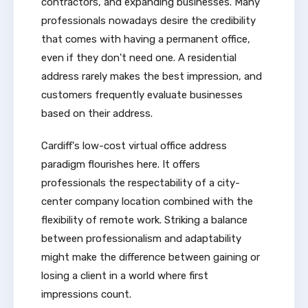
contractors, and expanding businesses. Many
professionals nowadays desire the credibility
that comes with having a permanent office,
even if they don't need one. A residential
address rarely makes the best impression, and
customers frequently evaluate businesses
based on their address.
Cardiff's low-cost virtual office address
paradigm flourishes here. It offers
professionals the respectability of a city-
center company location combined with the
flexibility of remote work. Striking a balance
between professionalism and adaptability
might make the difference between gaining or
losing a client in a world where first
impressions count.