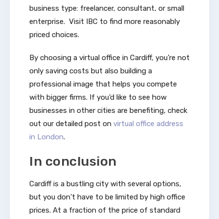
business type: freelancer, consultant, or small
enterprise. Visit IBC to find more reasonably
priced choices.
By choosing a virtual office in Cardiff, you’re not
only saving costs but also building a
professional image that helps you compete
with bigger firms. If you’d like to see how
businesses in other cities are benefiting, check
out our detailed post on
virtual office address
in London
.
In conclusion
Cardiff is a bustling city with several options,
but you don't have to be limited by high office
prices. At a fraction of the price of standard