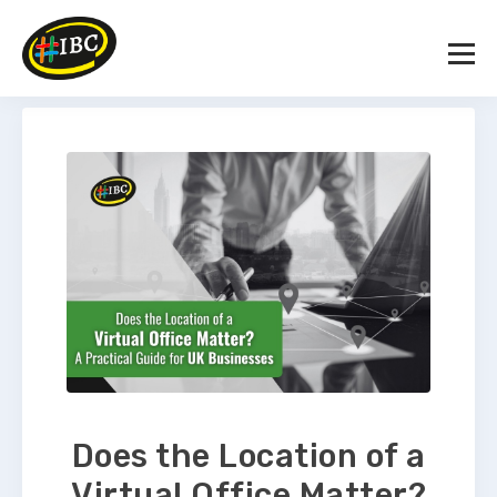
Does the Location of a
Virtual Office Matter?