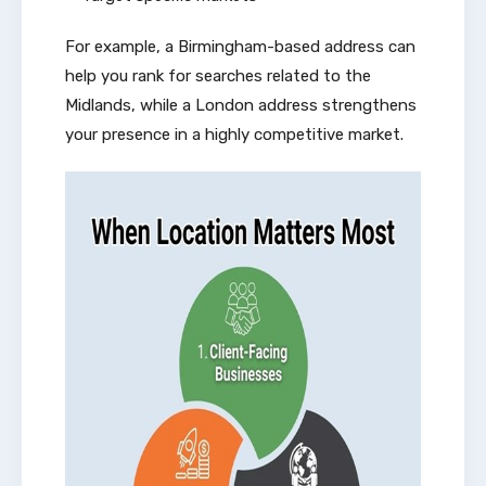
For example, a Birmingham-based address can
help you rank for searches related to the
Midlands, while a London address strengthens
your presence in a highly competitive market.