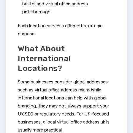
bristol and virtual office address
peterborough
Each location serves a different strategic
purpose.
What About
International
Locations?
Some businesses consider global addresses
such as virtual office address miami.While
international locations can help with global
branding, they may not always support your
UK SEO or regulatory needs. For UK-focused
businesses, a local virtual office address uk is
usually more practical.