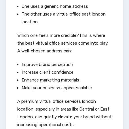
One uses a generic home address
The other uses a virtual office east london
location
Which one feels more credible?This is where
the best virtual office services come into play.
A well-chosen address can:
Improve brand perception
Increase client confidence
Enhance marketing materials
Make your business appear scalable
A premium virtual office services london
location, especially in areas like Central or East
London, can quietly elevate your brand without
increasing operational costs.