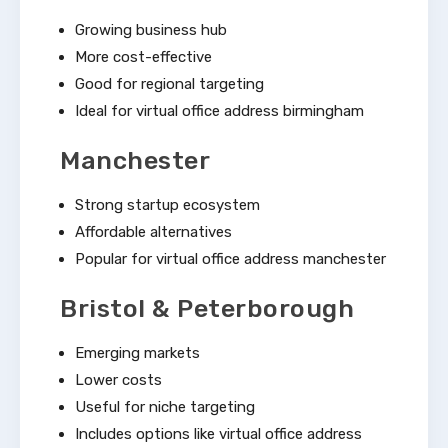
Growing business hub
More cost-effective
Good for regional targeting
Ideal for virtual office address birmingham
Manchester
Strong startup ecosystem
Affordable alternatives
Popular for virtual office address manchester
Bristol & Peterborough
Emerging markets
Lower costs
Useful for niche targeting
Includes options like virtual office address