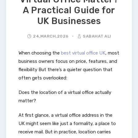
A Practical Guide for
UK Businesses
24,MARCH,2026
SABAHAT ALI
When choosing the
best virtual office UK
, most
business owners focus on price, features, and
flexibility But there’s a quieter question that
often gets overlooked:
Does the location of a virtual office actually
matter?
At first glance, a virtual office address in the
UK might seem like just a formality, a place to
receive mail. But in practice, location carries