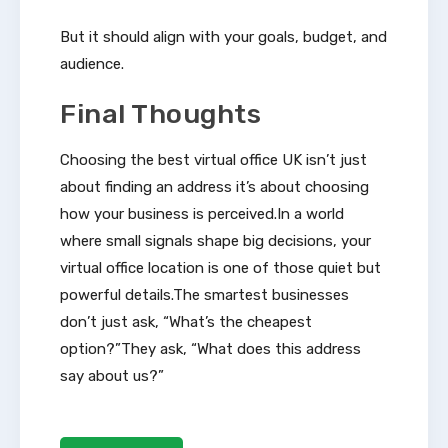
But it should align with your goals, budget, and
audience.
Final Thoughts
Choosing the best virtual office UK isn’t just
about finding an address it’s about choosing
how your business is perceived.In a world
where small signals shape big decisions, your
virtual office location is one of those quiet but
powerful details.The smartest businesses
don’t just ask, “What’s the cheapest
option?”They ask, “What does this address
say about us?”