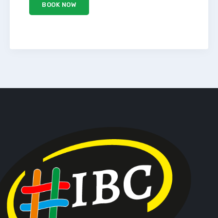
BOOK NOW