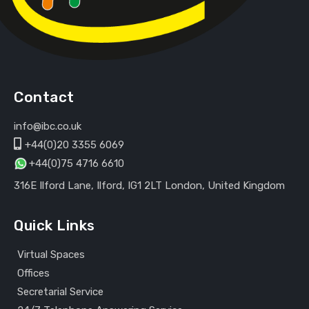
Contact
info@ibc.co.uk
+44(0)20 3355 6069
+44(0)75 4716 6610
316E Ilford Lane, Ilford, IG1 2LT London, United Kingdom
Quick Links
Virtual Spaces
Offices
Secretarial Service