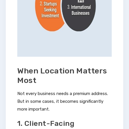
When Location Matters
Most
Not every business needs a premium address.
But in some cases, it becomes significantly
more important.
1. Client-Facing