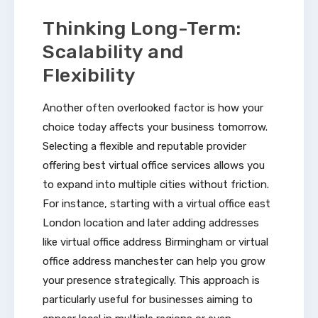
Thinking Long-Term:
Scalability and
Flexibility
Another often overlooked factor is how your
choice today affects your business tomorrow.
Selecting a flexible and reputable provider
offering best virtual office services allows you
to expand into multiple cities without friction.
For instance, starting with a virtual office east
London location and later adding addresses
like virtual office address Birmingham or virtual
office address manchester can help you grow
your presence strategically. This approach is
particularly useful for businesses aiming to