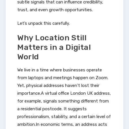
subtle signals that can influence credibility,
trust, and even growth opportunities.
Let’s unpack this carefully.
Why Location Still
Matters in a Digital
World
We live in a time where businesses operate
from laptops and meetings happen on Zoom.
Yet, physical addresses haven’t lost their
importance.A virtual office London UK address,
for example, signals something different from
a residential postcode. It suggests
professionalism, stability, and a certain level of
ambition.In economic terms, an address acts