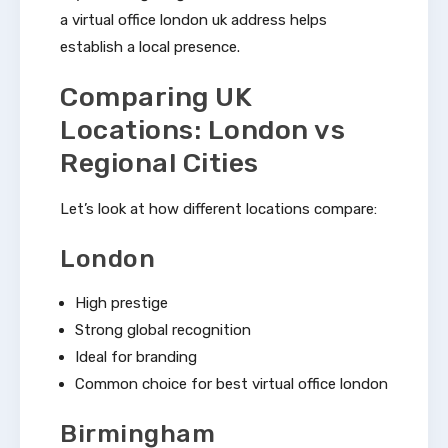
a virtual office london uk address helps
establish a local presence.
Comparing UK
Locations: London vs
Regional Cities
Let’s look at how different locations compare:
London
High prestige
Strong global recognition
Ideal for branding
Common choice for best virtual office london
Birmingham