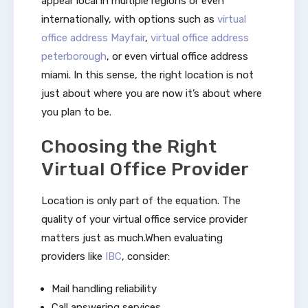
appear local in multiple regions or even
internationally, with options such as
virtual
office address Mayfair
,
virtual office address
peterborough
, or even virtual office address
miami. In this sense, the right location is not
just about where you are now it’s about where
you plan to be.
Choosing the Right
Virtual Office Provider
Location is only part of the equation. The
quality of your virtual office service provider
matters just as much.When evaluating
providers like
IBC
, consider:
Mail handling reliability
Call answering services