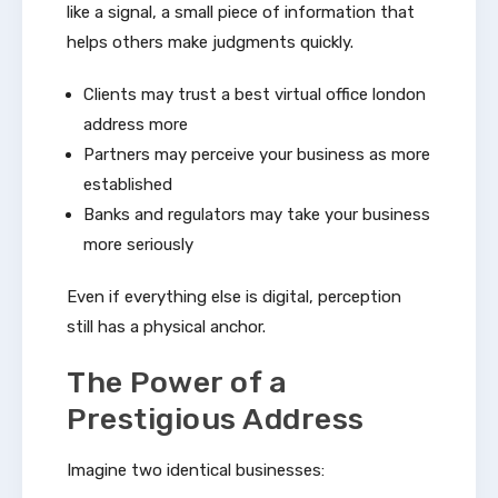
like a signal, a small piece of information that
helps others make judgments quickly.
Clients may trust a best virtual office london
address more
Partners may perceive your business as more
established
Banks and regulators may take your business
more seriously
Even if everything else is digital, perception
still has a physical anchor.
The Power of a
Prestigious Address
Imagine two identical businesses: