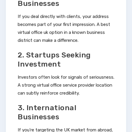
Businesses
If you deal directly with clients, your address
becomes part of your first impression. A best
virtual office uk option in a known business
district can make a difference.
2. Startups Seeking
Investment
Investors often look for signals of seriousness.
A strong virtual office service provider location
can subtly reinforce credibility.
3. International
Businesses
If you're targeting the UK market from abroad,