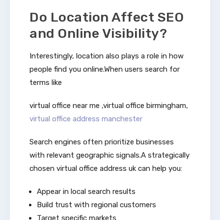
Do Location Affect SEO
and Online Visibility?
Interestingly, location also plays a role in how
people find you online.When users search for
terms like
virtual office near me ,virtual office birmingham,
virtual office address manchester
Search engines often prioritize businesses
with relevant geographic signals.A strategically
chosen virtual office address uk can help you:
Appear in local search results
Build trust with regional customers
Target specific markets