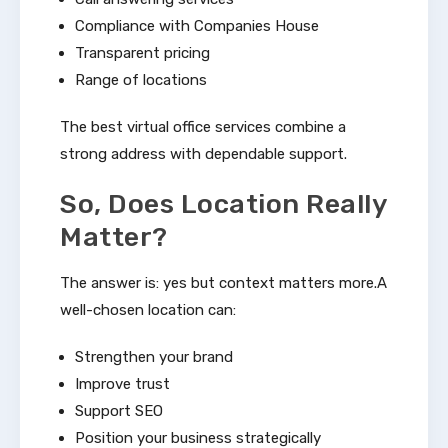
Compliance with Companies House
Transparent pricing
Range of locations
The best virtual office services combine a
strong address with dependable support.
So, Does Location Really
Matter?
The answer is: yes but context matters more.A
well-chosen location can:
Strengthen your brand
Improve trust
Support SEO
Position your business strategically