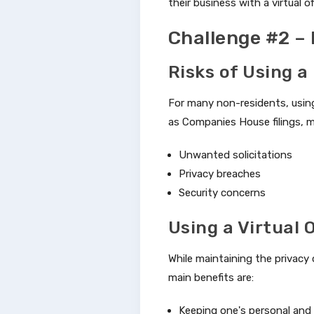
their business with a virtual of
Challenge #2 –
Risks of Using a
For many non-residents, using
as Companies House filings, m
Unwanted solicitations
Privacy breaches
Security concerns
Using a Virtual 
While maintaining the privacy 
main benefits are:
Keeping one's personal and 