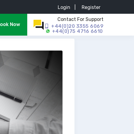
Login
|
Register
Contact For Support
ook Now
+44(0)20 3355 6069
+44(0)75 4716 6610