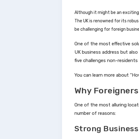
Although it might be an exciting 
The UK is renowned for its robu
be challenging for foreign busi
One of the most effective solu
UK business address but also e
five challenges non-residents
You can learn more about “Ho
Why Foreigners
One of the most alluring locat
number of reasons:
Strong Business