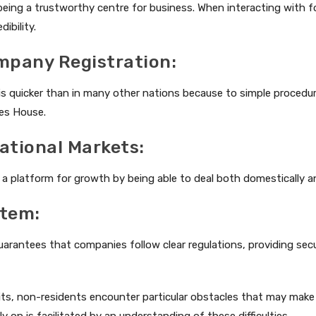
being a trustworthy centre for business. When interacting with f
dibility.
ompany Registration:
 is quicker than in many other nations because to simple proced
es House.
national Markets:
 platform for growth by being able to deal both domestically an
stem:
arantees that companies follow clear regulations, providing secu
s, non-residents encounter particular obstacles that may make t
y on is facilitated by an understanding of these difficulties.