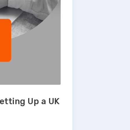
etting Up a UK