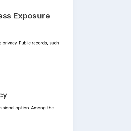
ess Exposure
privacy. Public records, such
acy
fessional option. Among the