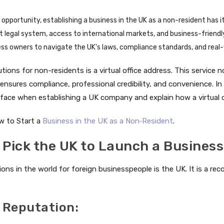
opportunity, establishing a business in the UK as a non-resident has its
st legal system, access to international markets, and business-friend
ness owners to navigate the UK's laws, compliance standards, and rea
tions for non-residents is a virtual office address. This service n
nsures compliance, professional credibility, and convenience. In t
 face when establishing a UK company and explain how a virtual o
w to Start a
Business in the UK as a Non‑Resident
.
 Pick the UK to Launch a Business
ions in the world for foreign businesspeople is the UK. It is a r
 Reputation: