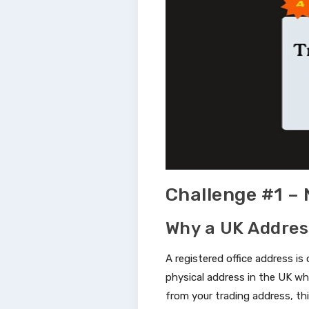
Challenge #1 –
Why a UK Addres
A registered office address is 
physical address in the UK wh
from your trading address, this