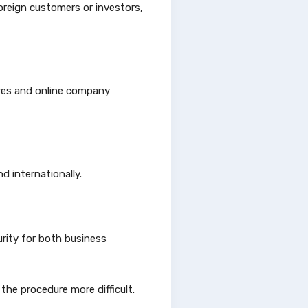
oreign customers or investors,
ures and online company
d internationally.
rity for both business
he procedure more difficult.