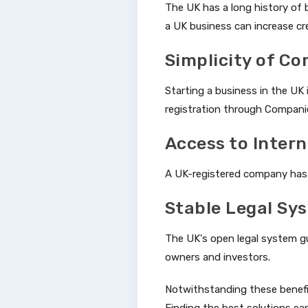
The UK has a long history of 
a UK business can increase cre
Simplicity of C
Starting a business in the UK
registration through Compani
Access to Inter
A UK-registered company has a
Stable Legal Sy
The UK's open legal system gu
owners and investors.
Notwithstanding these benefit
Finding the best solutions earl