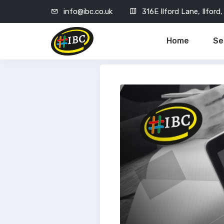
info@ibc.co.uk
316E Ilford Lane, Ilfor
Home
Se