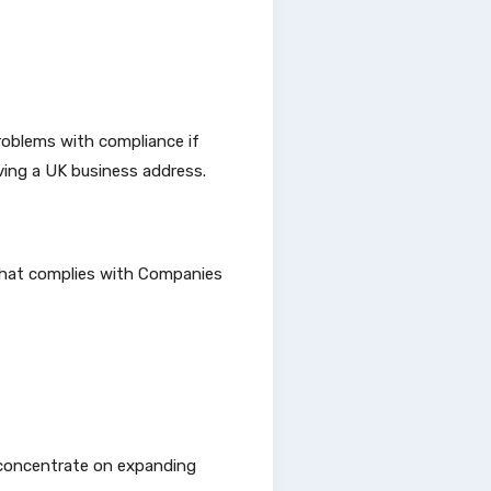
roblems with compliance if
ving a UK business address.
that complies with Companies
n concentrate on expanding