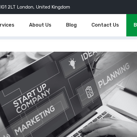
d, IG1 2LT London, United Kingdom
rvices
About Us
Blog
Contact Us
B