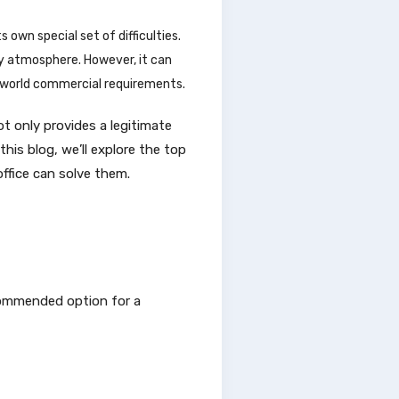
 own special set of difficulties.
ly atmosphere. However, it can
l-world commercial requirements.
ot only provides a legitimate
his blog, we’ll explore the top
ffice can solve them.
ecommended option for a