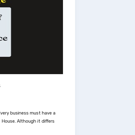
s
. Every business must have a
House. Although it differs