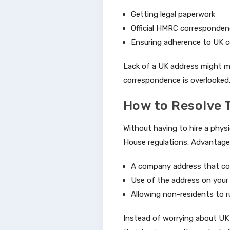
Getting legal paperwork
Official HMRC corresponde
Ensuring adherence to UK c
Lack of a UK address might ma
correspondence is overlooked
How to Resolve T
Without having to hire a physic
House regulations. Advantage
A company address that com
Use of the address on your 
Allowing non-residents to r
Instead of worrying about UK 