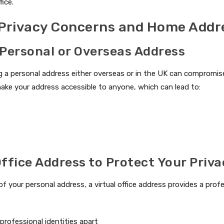
fice.
 Privacy Concerns and Home Addr
 Personal or Overseas Address
 a personal address either overseas or in the UK can compromise 
ake your address accessible to anyone, which can lead to:
Office Address to Protect Your Priv
of your personal address, a virtual office address provides a pro
professional identities apart