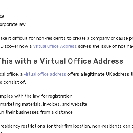
nce
orporate law
ke it difficult for non-residents to create a company or cause p
.Discover how a
Virtual Office Address
solves the issue of not ha
his with a Virtual Office Address
al office, a
virtual office address
offers a legitimate UK address 
s consist of:
plies with the law for registration
marketing materials, invoices, and website
un their businesses from a distance
residency restrictions for their firm location, non-residents ca