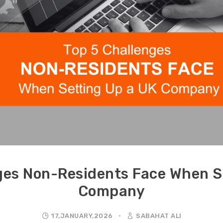
ges Non-Residents Face When S
Company
17,JANUARY,2026
SABAHAT ALI