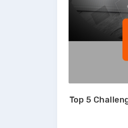
Top 5 Challen