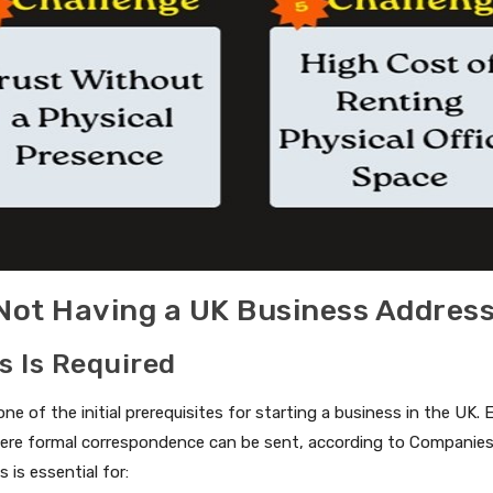
 Not Having a UK Business Addres
s Is Required
one of the initial prerequisites for starting a business in the UK
ere formal correspondence can be sent, according to Companies 
 is essential for: